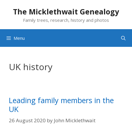
Skip
The Micklethwait Genealogy
to
content
Family trees, research, history and photos
Menu
UK history
Leading family members in the
UK
26 August 2020
by
John Micklethwait