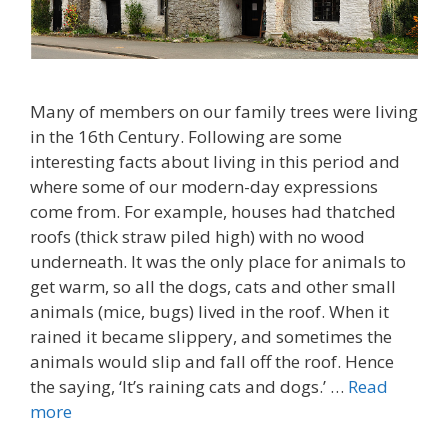
Many of members on our family trees were living
in the 16th Century. Following are some
interesting facts about living in this period and
where some of our modern-day expressions
come from. For example, houses had thatched
roofs (thick straw piled high) with no wood
underneath. It was the only place for animals to
get warm, so all the dogs, cats and other small
animals (mice, bugs) lived in the roof. When it
rained it became slippery, and sometimes the
animals would slip and fall off the roof. Hence
the saying, ‘It’s raining cats and dogs.’ …
Read
more