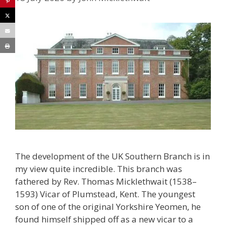
The development of the UK Southern Branch is in
my view quite incredible. This branch was
fathered by Rev. Thomas Micklethwait (1538–
1593) Vicar of Plumstead, Kent. The youngest
son of one of the original Yorkshire Yeomen, he
found himself shipped off as a new vicar to a