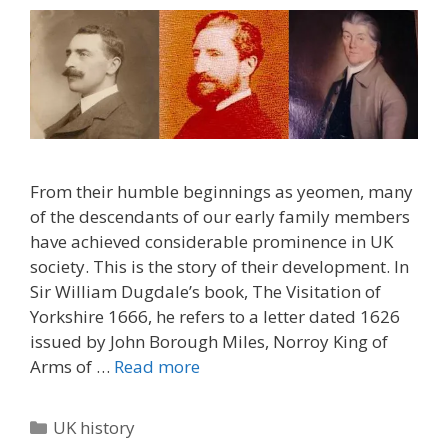
From their humble beginnings as yeomen, many
of the descendants of our early family members
have achieved considerable prominence in UK
society. This is the story of their development. In
Sir William Dugdale’s book, The Visitation of
Yorkshire 1666, he refers to a letter dated 1626
issued by John Borough Miles, Norroy King of
Arms of …
Read more
Categories
UK history