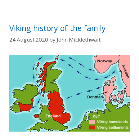
Viking history of the family
24 August 2020
by
John Micklethwait