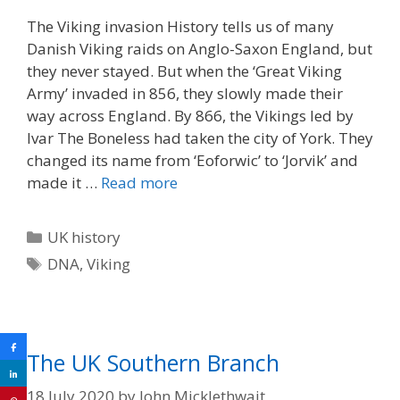
The Viking invasion History tells us of many
Danish Viking raids on Anglo-Saxon England, but
they never stayed. But when the ‘Great Viking
Army’ invaded in 856, they slowly made their
way across England. By 866, the Vikings led by
Ivar The Boneless had taken the city of York. They
changed its name from ‘Eoforwic’ to ‘Jorvik’ and
made it …
Read more
Categories
UK history
Tags
DNA
,
Viking
The UK Southern Branch
18 July 2020
by
John Micklethwait