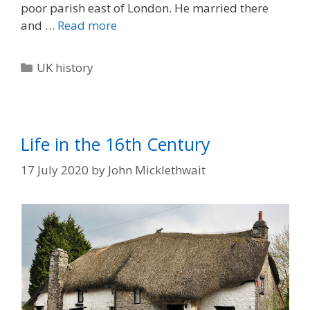
poor parish east of London. He married there
and …
Read more
Categories
UK history
Life in the 16th Century
17 July 2020
by
John Micklethwait