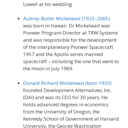
Lowell at his wedding.
Aubrey Butler Mickelwait (1925–2005)
was born in Hawaii. Dr Mickelwait was
Pioneer Program Director at TRW Systems
and was responsible for the development
of the interplanetary Pioneer Spacecraft
1957 and the Apollo series manned
spacecraft – including the one that went to
the moon in July 1969.
Donald Richard Mickelwait (born 1933)
founded Development Alternatives, Inc.
(DAI) and was its CEO for 30 years. He
holds advanced degrees in economics
from the University of Oregon, the
Kennedy School of Government at Harvard
University, the George Washington