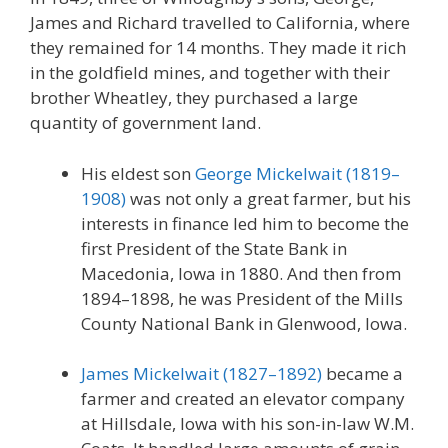
James and Richard travelled to California, where
they remained for 14 months. They made it rich
in the goldfield mines, and together with their
brother Wheatley, they purchased a large
quantity of government land.
His eldest son
George Mickelwait (1819–
1908)
was not only a great farmer, but his
interests in finance led him to become the
first President of the State Bank in
Macedonia, Iowa in 1880. And then from
1894–1898, he was President of the Mills
County National Bank in Glenwood, Iowa.
James Mickelwait (1827–1892)
became a
farmer and created an elevator company
at Hillsdale, Iowa with his son-in-law W.M.