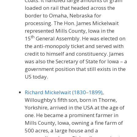
Coats. It handled large amounts of grain
loaded on rail that headed across the
border to Omaha, Nebraska for
processing. The Hon. James Mickelwait
represented Mills County, Iowa in the
th
15
General Assembly. He was elected on
the anti-monopoly ticket and served with
credit to himself and constituency. James
was also the Secretary of State for Iowa – a
government position that still exists in the
US today.
Richard Mickelwait (1830–1899)
,
Willoughby’s fifth son, born in Thorne,
Yorkshire, arrived in the USA at the age of
one. He became a prominent farmer in
Mills County, Iowa, owning a fine farm of
500 acres, a large house and a