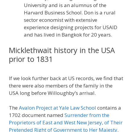
University and is an alumnus of the
Harvard Business School. Don is a rural
sector economist with extensive
experience designing projects for USAID
and has lived in Bangkok for 20 years.
Micklethwait history in the USA
prior to 1831
If we look further back at US records, we find that
there were also members of the family in the
USA long before Willoughby’s arrival.
The
Avalon Project at Yale Law School
contains a
1702 document named
Surrender from the
Proprietors of East and West New Jersey, of Their
Pretended Right of Government to Her Majesty
.