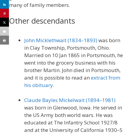
many of family members.
Other descendants
John Micklethwait (1834–1893)
was born
in Clay Township, Portsmouth, Ohio.
Married on 10 Jan 1865 in Portsmouth, he
went into the grocery business with his
brother Martin. John died in Portsmouth,
and it is possible to read an
extract from
his obituary
.
Claude Bayles Mickelwait (1894–1981)
was born in Glenwood, Iowa. He served in
the US Army both world wars. He was
educated at The Infantry School 1927/8
and at the University of California 1930–5