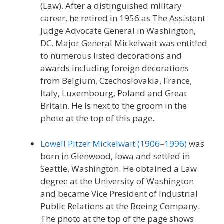
(Law). After a distinguished military
career, he retired in 1956 as The Assistant
Judge Advocate General in Washington,
DC. Major General Mickelwait was entitled
to numerous listed decorations and
awards including foreign decorations
from Belgium, Czechoslovakia, France,
Italy, Luxembourg, Poland and Great
Britain. He is next to the groom in the
photo at the top of this page.
Lowell Pitzer Mickelwait (1906–1996)
was
born in Glenwood, Iowa and settled in
Seattle, Washington. He obtained a Law
degree at the University of Washington
and became Vice President of Industrial
Public Relations at the Boeing Company.
The photo at the top of the page shows