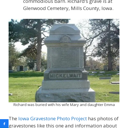
commodious barn. Richard’s grave is at
Glenwood Cemetery, Mills County, Iowa.
Richard was buried with his wife Mary and daughter Emma
The
Iowa Gravestone Photo Project
has photos of
gravestones like this one and information about