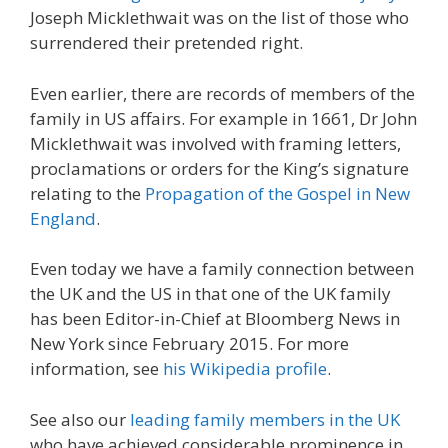
Joseph Micklethwait was on the list of those who
surrendered their pretended right.
Even earlier, there are records of members of the
family in US affairs. For example in 1661, Dr John
Micklethwait was involved with framing letters,
proclamations or orders for the King’s signature
relating to the
Propagation of the Gospel in New
England
.
Even today we have a family connection between
the UK and the US in that one of the UK family
has been Editor-in-Chief at Bloomberg News in
New York since February 2015. For more
information, see
his Wikipedia profile
.
See also our
leading family members in the UK
who have achieved considerable prominence in