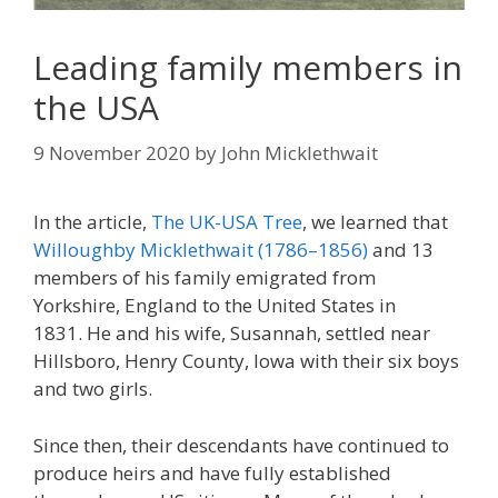
Leading family members in
the USA
9 November 2020
by
John Micklethwait
In the article,
The UK-USA Tree
, we learned that
Willoughby Micklethwait (1786–1856)
and 13
members of his family emigrated from
Yorkshire, England to the United States in
1831. He and his wife, Susannah, settled near
Hillsboro, Henry County, Iowa with their six boys
and two girls.
Since then, their descendants have continued to
produce heirs and have fully established