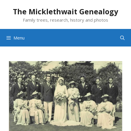
Skip
The Micklethwait Genealogy
to
content
Family trees, research, history and photos
Menu