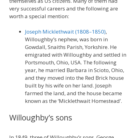
themselves as US citizens. Many of them had
very successful careers and the following are
worth a special mention:
Joseph Micklethwait (1808–1850)
,
Willoughby’s nephew, was born in
Gowdall, Snaiths Parish, Yorkshire. He
emigrated with Willoughby and settled in
Portsmouth, Ohio, USA. The following
year, he married Barbara in Scioto, Ohio,
and they moved into the Red Brick house
built by his wife on her land. Joseph
farmed the land, and the house became
known as the ‘Micklethwait Homestead’.
Willoughby’s sons
In 1849, three of Willoughby’s sons, George,